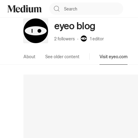
eyeo blog
2 followers
·
1
editor
About
See older content
Visit eyeo.com