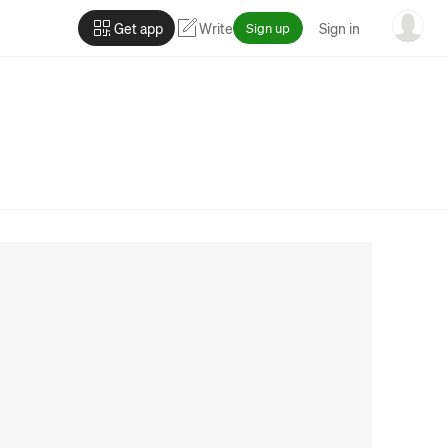
Get app
Write
Sign up
Sign in