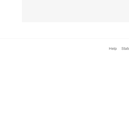
Help
Stat