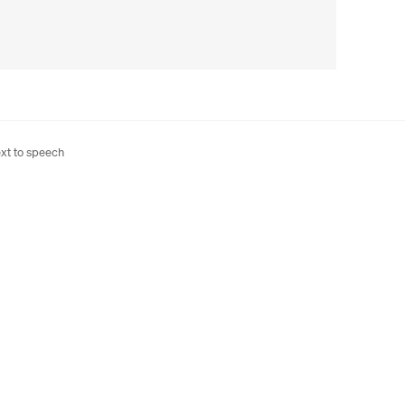
xt to speech