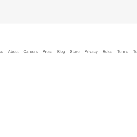
us
About
Careers
Press
Blog
Store
Privacy
Rules
Terms
Te